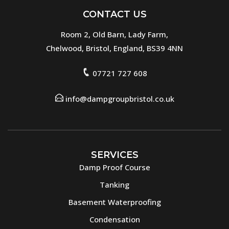
CONTACT US
Room 2, Old Barn, Lady Farm,
Chelwood, Bristol, England, BS39 4NN
07721 727 608
info@dampgroupbristol.co.uk
SERVICES
Damp Proof Course
Tanking
Basement Waterproofing
Condensation