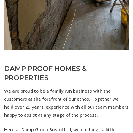
DAMP PROOF HOMES &
PROPERTIES
We are proud to be a family run business with the
customers at the forefront of our ethos. Together we
hold over 25 years’ experience with all our team members
happy to assist at any stage of the process.
Here at Damp Group Bristol Ltd, we do things a little