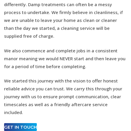
differently. Damp treatments can often be a messy
process to undertake. We firmly believe in cleanliness, if
we are unable to leave your home as clean or cleaner
than the day we started, a cleaning service will be
supplied free of charge.
We also commence and complete jobs in a consistent
manor meaning we would NEVER start and then leave you
for a period of time before completing.
We started this journey with the vision to offer honest
reliable advice you can trust. We carry this through your
journey with us to ensure prompt communication, clear
timescales as well as a friendly aftercare service
included.
GET IN TOUCH