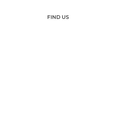
FIND US