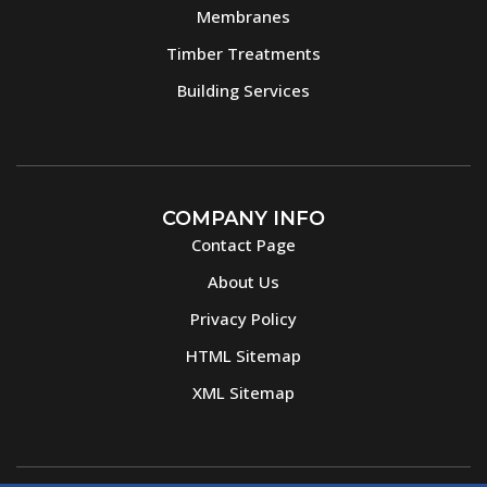
Membranes
Timber Treatments
Building Services
COMPANY INFO
Contact Page
About Us
Privacy Policy
HTML Sitemap
XML Sitemap